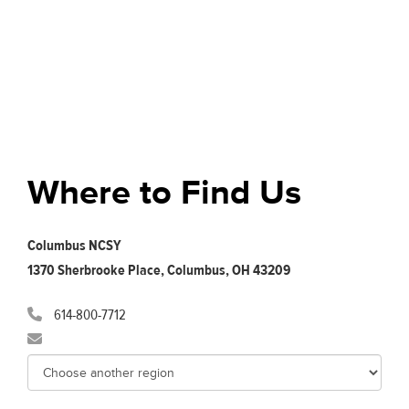
Where to Find Us
Columbus NCSY
1370 Sherbrooke Place, Columbus, OH 43209
614-800-7712