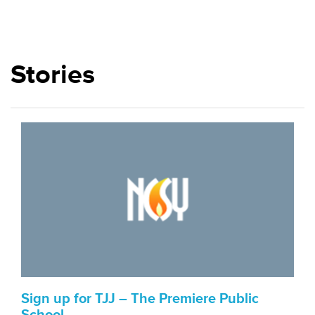
Stories
Sign up for TJJ – The Premiere Public